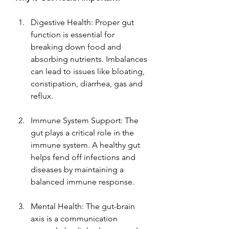
Digestive Health: Proper gut 
function is essential for 
breaking down food and 
absorbing nutrients. Imbalances 
can lead to issues like bloating, 
constipation, diarrhea, gas and 
reflux.
Immune System Support: The 
gut plays a critical role in the 
immune system. A healthy gut 
helps fend off infections and 
diseases by maintaining a 
balanced immune response.
Mental Health: The gut-brain 
axis is a communication 