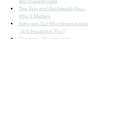
are Undiagnosed
The Skin and Gut Health Axis: 
Why It Matters
Estrogen-Gut Microbiome Axis 
- Is It Impacting You?
Candida - Struggling to 
Eradicate It?
The Unspoken Connection: 
Nutrition, Gut Health, and Your 
Dental Well-being
Oxalate Overaccumulation Is 
Common!
React to Certain Foods?
Deliberate Sobriety - Why I Now 
Choose This and Love It!
The 5 Things I Learned About My 
Gut Health & Energy eBook