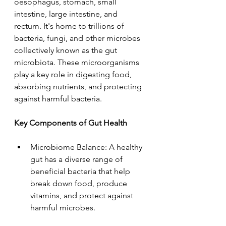
oesophagus, stomach, small 
intestine, large intestine, and 
rectum. It's home to trillions of 
bacteria, fungi, and other microbes 
collectively known as the gut 
microbiota. These microorganisms 
play a key role in digesting food, 
absorbing nutrients, and protecting 
against harmful bacteria.
Key Components of Gut Health
Microbiome Balance: A healthy 
gut has a diverse range of 
beneficial bacteria that help 
break down food, produce 
vitamins, and protect against 
harmful microbes.