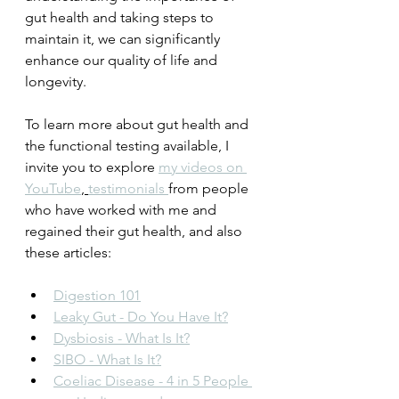
gut health and taking steps to 
maintain it, we can significantly 
enhance our quality of life and 
longevity.
To learn more about gut health and 
the functional testing available, I 
invite you to explore 
my videos on 
YouTube
, 
testimonials 
from people 
who have worked with me and 
regained their gut health, and also 
these articles:
Digestion 101
Leaky Gut - Do You Have It?
Dysbiosis - What Is It?
SIBO - What Is It?
Coeliac Disease - 4 in 5 People 