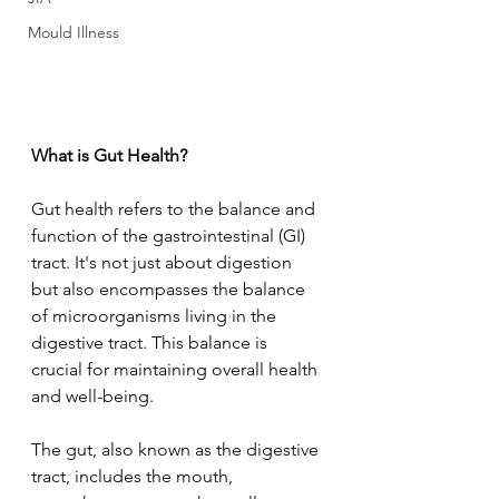
Mould Illness
What is Gut Health?
Gut health refers to the balance and 
function of the gastrointestinal (GI) 
tract. It's not just about digestion 
but also encompasses the balance 
of microorganisms living in the 
digestive tract. This balance is 
crucial for maintaining overall health 
and well-being.
The gut, also known as the digestive 
tract, includes the mouth, 