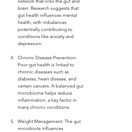
network that links the gut and 
brain. Research suggests that 
gut health influences mental 
health, with imbalances 
potentially contributing to 
conditions like anxiety and 
depression.
Chronic Disease Prevention: 
Poor gut health is linked to 
chronic diseases such as 
diabetes, heart disease, and 
certain cancers. A balanced gut 
microbiome helps reduce 
inflammation, a key factor in 
many chronic conditions.
Weight Management: The gut 
microbiota influences 