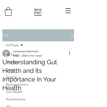
Post
All Posts
vanessavanderhoek
All Posts
Aug 1, 2024
3 min read
Understanding Gut
Nutrition
Health and Its
Detox
Testing
Importance In Your
Nutrigenomics
Health
Gut Health
Autoimmune
JIA