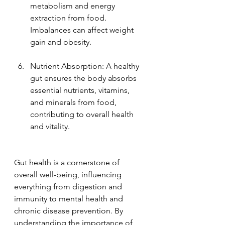
metabolism and energy 
extraction from food. 
Imbalances can affect weight 
gain and obesity.
Nutrient Absorption: A healthy 
gut ensures the body absorbs 
essential nutrients, vitamins, 
and minerals from food, 
contributing to overall health 
and vitality.
Gut health is a cornerstone of 
overall well-being, influencing 
everything from digestion and 
immunity to mental health and 
chronic disease prevention. By 
understanding the importance of 