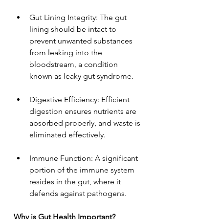
Gut Lining Integrity: The gut 
lining should be intact to 
prevent unwanted substances 
from leaking into the 
bloodstream, a condition 
known as leaky gut syndrome.
Digestive Efficiency: Efficient 
digestion ensures nutrients are 
absorbed properly, and waste is 
eliminated effectively.
Immune Function: A significant 
portion of the immune system 
resides in the gut, where it 
defends against pathogens.
Why is Gut Health Important?