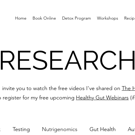
Home
Book Online
Detox Program
Workshops
Recip
RESEARC
 I invite you to watch the free videos I've shared on
The H
o register for my free upcoming
Healthy Gut Webinars
(i
x
Testing
Nutrigenomics
Gut Health
Au