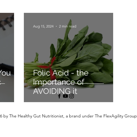
Aug 15, 2024
2 min read
You
Folic Acid - the
c
Importance of
AVOIDING it
6 by The Healthy Gut Nutritionist, a brand under The FlexAgility Group