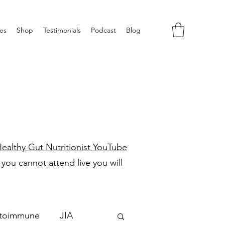
es
Shop
Testimonials
Podcast
Blog
H
ealthy Gut Nutritionist YouTube
f you cannot attend live you will
toimmune
JIA