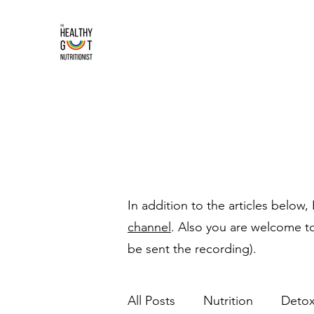
In addition to the articles below,
channel
. Also you are welcome t
be sent the recording).
All Posts
Nutrition
Deto