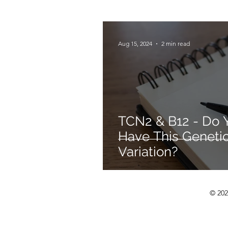
Mould Illness
Aug 15, 2024
2 min read
TCN2 & B12 - Do 
Have This Geneti
Variation?
© 202