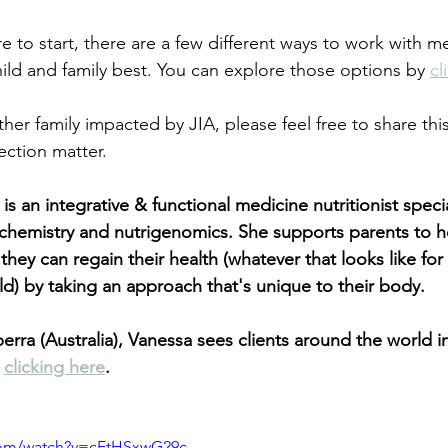
re to start, there are a few different ways to work with 
hild and family best. You can explore those options by
cl
er family impacted by JIA, please feel free to share this
ction matter.
 an integrative & functional medicine nutritionist specia
hemistry and nutrigenomics. She supports parents to he
they can regain their health (whatever that looks like for 
ild) by taking an approach that's unique to their body.
rra (Australia), Vanessa sees clients around the world in 
 
clicking here
.
com/watch?v=cFtHSxwG29c