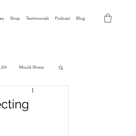
es
Shop
Testimonials
Podcast
Blog
JIA
Mould Illness
ecting