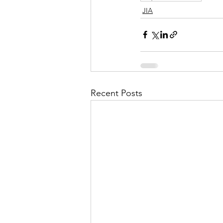
JIA
Recent Posts