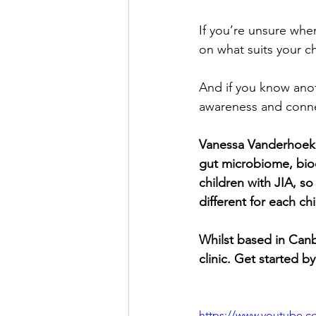
If you’re unsure whe
on what suits your c
And if you know anoth
awareness and conne
Vanessa Vanderhoek is
gut microbiome, bioc
children with JIA, so 
different for each ch
Whilst based in Canbe
clinic. Get started by
https://www.youtube.