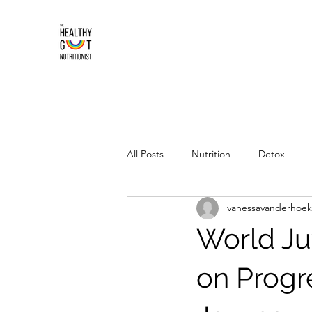
All Posts
Nutrition
Detox
vanessavanderhoek
World Juv
on Progre