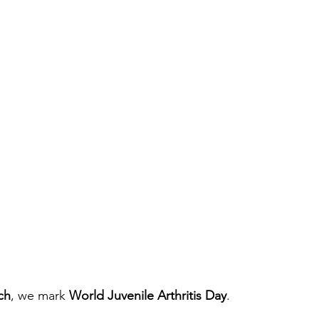
ch
, we mark 
World Juvenile Arthritis Day
.