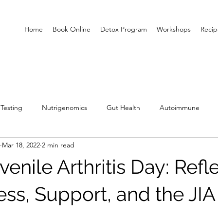
Home
Book Online
Detox Program
Workshops
Recip
Testing
Nutrigenomics
Gut Health
Autoimmune
Mar 18, 2022
2 min read
enile Arthritis Day: Refl
ss, Support, and the JIA