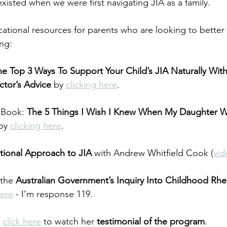
xisted when we were first navigating JIA as a family.
ucational resources for parents who are looking to bette
ing:
he Top 3 Ways To Support Your Child’s JIA Naturally Wit
ctor’s Advice
 by 
clicking here
.
Book: 
The 5 Things I Wish I Knew When My Daughter 
by 
clicking here
.
tional Approach to JIA
 with Andrew Whitfield Cook (
vid
the 
Australian Government’s Inquiry Into Childhood Rhe
here
 - I’m response 119.
 
click here
 to watch her 
testimonial of the program
.