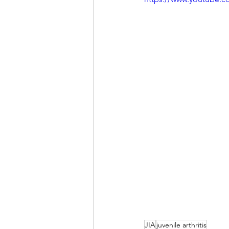
JIA
juvenile arthritis