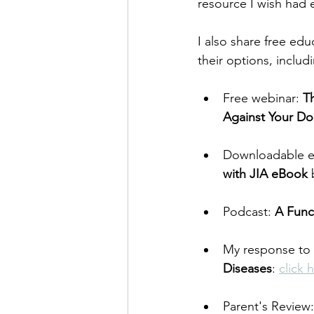
resource I wish had e
I also share free ed
their options, includ
Free webinar: 
T
Against Your Do
Downloadable e
with JIA eBook 
Podcast: 
A Func
My response to 
Diseases
: 
click 
Parent's Review: