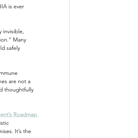
IA is ever 
 invisible, 
ion.” Many 
ld safely 
 immune 
hes are not a 
 thoughtfully 
rent’s Roadmap 
stic 
ses. It’s the 