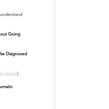
r understand 
hout Going 
Was Diagnosed 
eo below
).
umatic 