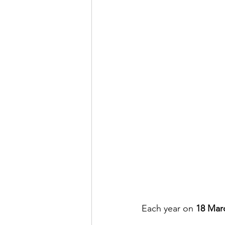
Each year on 
18 Mar