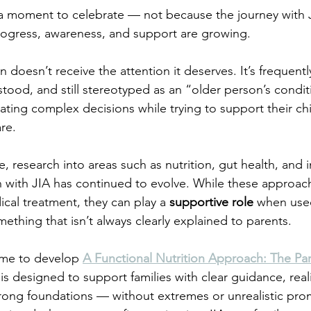
g a moment to celebrate — not because the journey with J
rogress, awareness, and support are growing.
en doesn’t receive the attention it deserves. It’s frequently
od, and still stereotyped as an “older person’s condit
igating complex decisions while trying to support their chi
re.
, research into areas such as nutrition, gut health, and
en with JIA has continued to evolve. While these approac
cal treatment, they can play a 
supportive role
 when used
ething that isn’t always clearly explained to parents.
 me to develop 
A Functional Nutrition Approach: The Pa
s designed to support families with clear guidance, reali
rong foundations — without extremes or unrealistic promi