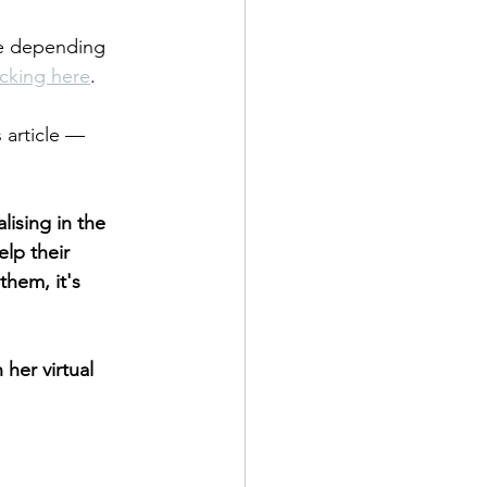
me depending 
icking here
.
 article — 
lising in the 
lp their 
them, it's 
her virtual 