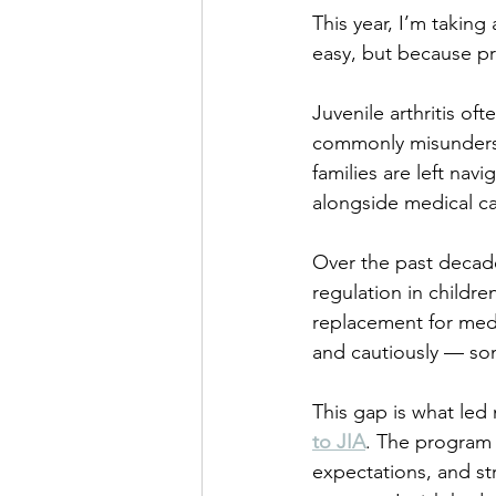
This year, I’m takin
easy, but because p
Juvenile arthritis oft
commonly misundersto
families are left nav
alongside medical ca
Over the past decade
regulation in childr
replacement for medi
and cautiously — som
This gap is what led
to JIA
. The program i
expectations, and st