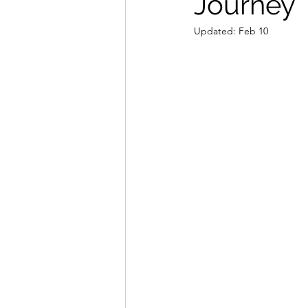
Journey
Updated:
Feb 10