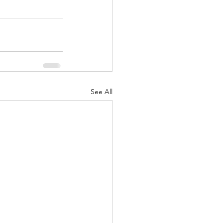
See All