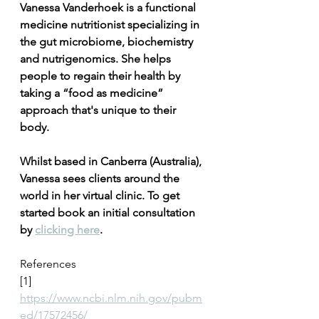
Vanessa Vanderhoek is a functional 
medicine nutritionist specializing in 
the gut microbiome, biochemistry 
and nutrigenomics. She helps 
people to regain their health by 
taking a “food as medicine” 
approach that's unique to their 
body. 
Whilst based in Canberra (Australia), 
Vanessa sees clients around the 
world in her virtual clinic. To get 
started book an initial consultation 
by 
clicking here
.
References
[1] 
https://www.ncbi.nlm.nih.gov/pubm
ed/17572456/