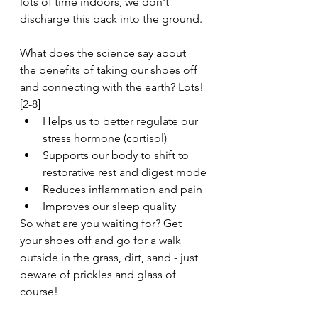
lots of time indoors, we don't 
discharge this back into the ground.
What does the science say about 
the benefits of taking our shoes off 
and connecting with the earth? Lots! 
[2-8]
Helps us to better regulate our 
stress hormone (cortisol)
Supports our body to shift to 
restorative rest and digest mode
Reduces inflammation and pain
Improves our sleep quality 
So what are you waiting for? Get 
your shoes off and go for a walk 
outside in the grass, dirt, sand - just 
beware of prickles and glass of 
course!