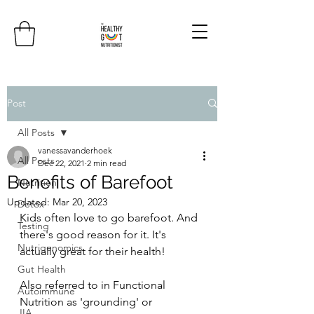
Post
All Posts
vanessavanderhoek
All Posts
Dec 22, 2021
2 min read
Benefits of Barefoot
Nutrition
Updated:
Mar 20, 2023
Detox
Kids often love to go barefoot. And 
Testing
there's good reason for it. It's 
Nutrigenomics
actually great for their health! 
Gut Health
Also referred to in Functional 
Autoimmune
Nutrition as 'grounding' or 
JIA