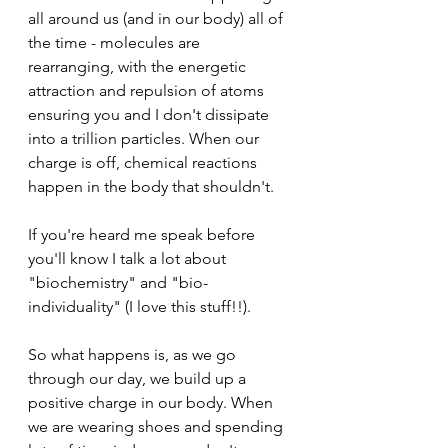
all around us (and in our body) all of 
the time - molecules are 
rearranging, with the energetic 
attraction and repulsion of atoms 
ensuring you and I don't dissipate 
into a trillion particles. When our 
charge is off, chemical reactions 
happen in the body that shouldn't.
If you're heard me speak before 
you'll know I talk a lot about 
"biochemistry" and "bio-
individuality" (I love this stuff!!).
So what happens is, as we go 
through our day, we build up a 
positive charge in our body. When 
we are wearing shoes and spending 