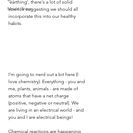
'earthing', there's a lot of solid 
Mould Illness
science suggesting we should all 
incorporate this into our healthy 
habits.
I'm going to nerd out a bit here (I 
love chemistry). Everything - you and 
me, plants, animals - are made of 
atoms that have a net charge 
(positive, negative or neutral). We 
are living in an electrical world - and 
you and I are electrical beings!
Chemical reactions are happening 