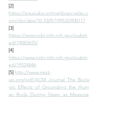
[2] 
https://agupubs.onlinelibrary.wiley.c
om/doi/abs/10.1029/1999JD900117
[3] 
https://www.ncbi.nlm.nih.gov/pubm
ed/19083655/
[4] 
https://www.ncbi.nlm.nih.gov/pubm
ed/19524846
[5] 
http://www.next-
up.org/pdf/ACM_Journal_The_Biolo
gic_Effects_of_Grounding_the_Hum
an_Body_During_Sleep_as_Measure
d_by_Cortisol_evels_and_Subjective
_Reporting_of_Sleep_Pain_and_Stre
ss_2004.pdf
[6] 
https://www.ncbi.nlm.nih.gov/pubm