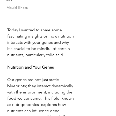
Mould Illness
Today I wanted to share some 
fascinating insights on how nutrition 
interacts with your genes and why 
it's crucial to be mindful of certain 
nutrients, particularly folic acid.
Nutrition and Your Genes
Our genes are not just static 
blueprints; they interact dynamically 
with the environment, including the 
food we consume. This field, known 
as nutrigenomics, explores how 
nutrients can influence gene 