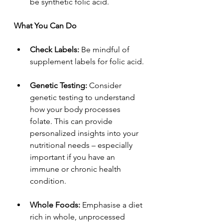
be synthetic folic acid.
What You Can Do
Check Labels: 
Be mindful of 
supplement labels for folic acid.
Genetic Testing: 
Consider 
genetic testing to understand 
how your body processes 
folate. This can provide 
personalized insights into your 
nutritional needs – especially 
important if you have an 
immune or chronic health 
condition.
Whole Foods: 
Emphasise a diet 
rich in whole, unprocessed 