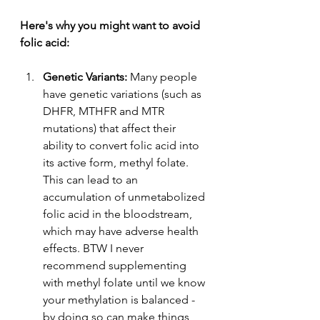
Here
's why you might want to avoid 
folic acid:
Genetic Variants: 
Many people 
have genetic variations (such as 
DHFR, MTHFR and MTR 
mutations) that affect their 
ability to convert folic acid into 
its active form, methyl folate. 
This can lead to an 
accumulation of unmetabolized 
folic acid in the bloodstream, 
which may have adverse health 
effects. BTW I never 
recommend supplementing 
with methyl folate until we know 
your methylation is balanced - 
by doing so can make things 