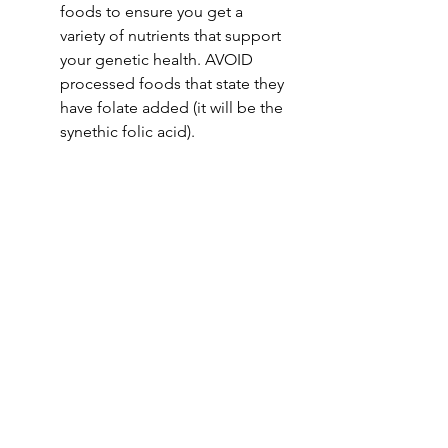
foods to ensure you get a 
variety of nutrients that support 
your genetic health. AVOID 
processed foods that state they 
have folate added (it will be the 
synethic folic acid).
Understanding the interaction 
between nutrition and genetics can 
empower you to make dietary 
choices that align with your unique 
genetic profile, promoting optimal 
health.
Vanessa Vanderhoek is a integrative 
& functional medicine nutritionist 
specialising in the gut microbiome, 
biochemistry and nutrigenomics. 
She helps people to regain their 