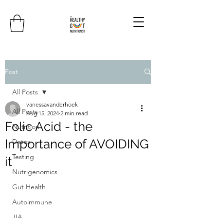
Post
All Posts
vanessavanderhoek
All Posts
Aug 15, 2024
2 min read
Folic Acid - the
Nutrition
Importance of AVOIDING
Detox
Testing
it
Nutrigenomics
Gut Health
Autoimmune
JIA