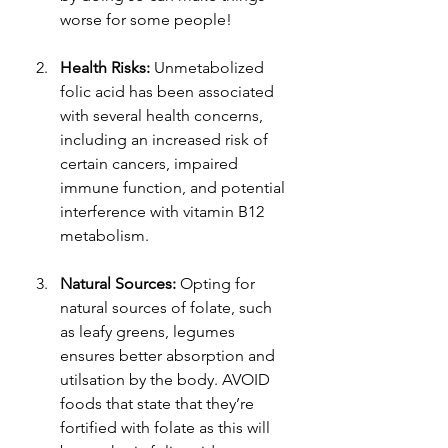
worse for some people!
Health Risks: 
Unmetabolized 
folic acid has been associated 
with several health concerns, 
including an increased risk of 
certain cancers, impaired 
immune function, and potential 
interference with vitamin B12 
metabolism.
Natural Sources: 
Opting for 
natural sources of folate, such 
as leafy greens, legumes 
ensures better absorption and 
utilsation by the body. AVOID 
foods that state that they’re 
fortified with folate as this will 