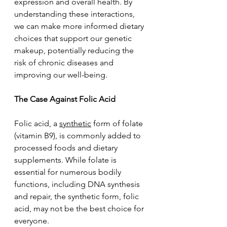
expression and overall health. By 
understanding these interactions, 
we can make more informed dietary 
choices that support our genetic 
makeup, potentially reducing the 
risk of chronic diseases and 
improving our well-being.
The Case Against Folic Acid
Folic acid, a 
synthetic
 form of folate 
(vitamin B9), is commonly added to 
processed foods and dietary 
supplements. While folate is 
essential for numerous bodily 
functions, including DNA synthesis 
and repair, the synthetic form, folic 
acid, may not be the best choice for 
everyone.