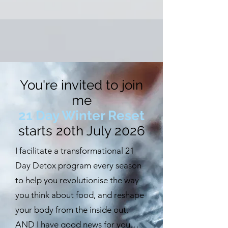
You're invited to join
me
21 Day Winter Reset
starts 20th July 2026
I facilitate a transformational 21
Day Detox program every season
to help you revolutionise the way
you think about food, and reshape
your body from the inside out.
AND I have good news for you…