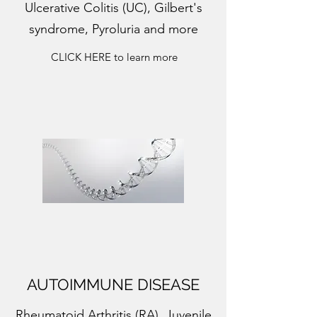
Ulcerative Colitis (UC), Gilbert's
syndrome, Pyroluria and more
CLICK HERE to learn more
AUTOIMMUNE DISEASE
Rheumatoid Arthritis (RA), Juvenile