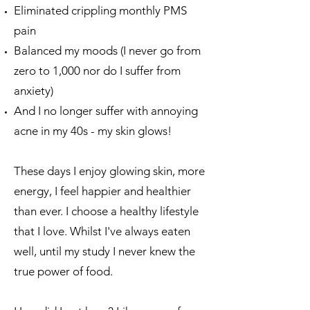
Eliminated crippling monthly PMS
pain
Balanced my moods (I never go from
zero to 1,000 nor do I suffer from
anxiety)
And I no longer suffer with annoying
acne in my 40s - my skin glows!
These days I enjoy glowing skin, more
energy, I feel happier and healthier
than ever.​ I choose a healthy lifestyle
that I love.​ Whilst I've always eaten
well, until my study I never knew the
true power of food.