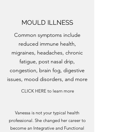
MOULD ILLNESS
Common symptoms include
reduced immune health,
migraines, headaches, chronic
fatigue, post nasal drip,
congestion, brain fog, digestive
issues, mood disorders, and more
CLICK HERE to learn more
Vanessa is not your typical health
professional. She changed her career to
become an Integrative and Functional