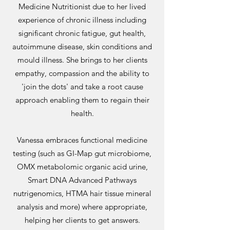
Medicine Nutritionist due to her lived
experience of chronic illness including
significant chronic fatigue, gut health,
autoimmune disease, skin conditions and
mould illness. She brings to her clients
empathy, compassion and the ability to
'join the dots' and take a root cause
approach enabling them to regain their
health.
Vanessa embraces functional medicine
testing (such as GI-Map gut microbiome,
OMX metabolomic organic acid urine,
Smart DNA Advanced Pathways
nutrigenomics, HTMA hair tissue mineral
analysis and more) where appropriate,
helping her clients to get answers.