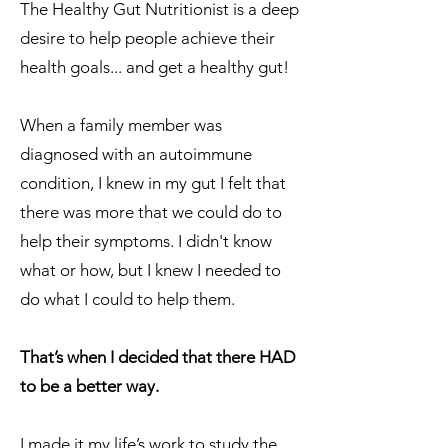
The Healthy Gut Nutritionist is a deep
desire to help people achieve their
health goals... and get a healthy gut!
When a family member was
diagnosed with an autoimmune
condition, I knew in my gut I felt that
there was more that we could do to
help their symptoms. I didn't know
what or how, but I knew I needed to
do what I could to help them.
That’s when I decided that there HAD
to be a better way.
I made it my life’s work to study the