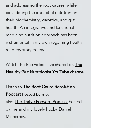
and addressing the root causes, while
considering the impact of nutrition on
their biochemistry, genetics, and gut
health. An integrative and functional
medicine nutrition approach has been
instrumental in my own regaining health -
read my story below...
Watch the free videos I've shared on
The
Healthy Gut Nutritionist YouTube channel
.
Listen to
The Root Cause Resolution
Podcast
hosted by me,
also
The Thrive Forward Podcast
hosted
by me and my lovely hubby Daniel
McInerney.