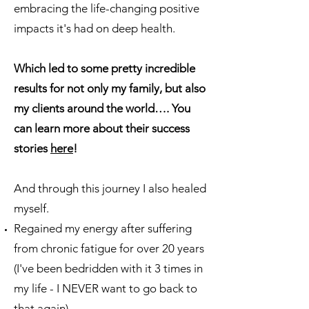
embracing the life-changing positive
impacts it's had on deep health.
​Which led to some pretty incredible
results for not only my family, but also
my clients around the world…. You
can learn more about their success
stories
here
!
And through this journey I also healed
myself.
Regained my energy after suffering
from chronic fatigue for over 20 years
(I've been bedridden with it 3 times in
my life - I NEVER want to go back to
that again)