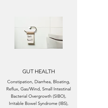
GUT HEALTH
Constipation, Diarrhea, Bloating,
Reflux, Gas/Wind, Small Intestinal
Bacterial Overgrowth (SIBO),
Irritable Bowel Syndrome (IBS),