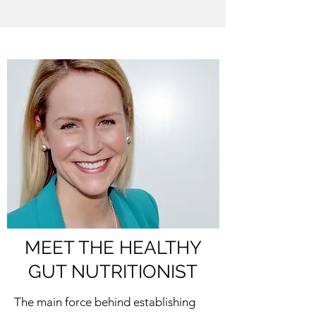
MEET THE HEALTHY
GUT NUTRITIONIST
The main force behind establishing