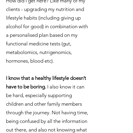
How did I get here? Like many of my
clients - upgrading my nutrition and
lifestyle habits (including giving up
alcohol for good) in combination with
a personalised plan based on my
functional medicine tests (gut,
metabolomics, nutrigenomics,
hormones, blood etc).
I know that a healthy lifestyle doesn’t
have to be boring.
I also know it can
be hard, especially supporting
children and other family members
through the journey. Not having time,
being confused by all the information
out there, and also not knowing what