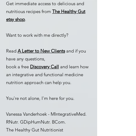
Get immediate access to delicious and
nutritious recipes from
The Healthy Gut
etsy shop
.
Want to work with me directly?
Read
A Letter to New Clients
and if you
have any questions,
book a
free
Discovery Call
and learn how
an integrative and functional medicine
nutrition approach can help you.
You're not alone, I'm here for you.
Vanessa Vanderhoek - MIntegrativeMed.
RNutr. GDipHumNutr. BCom.
The Healthy Gut Nutritionist