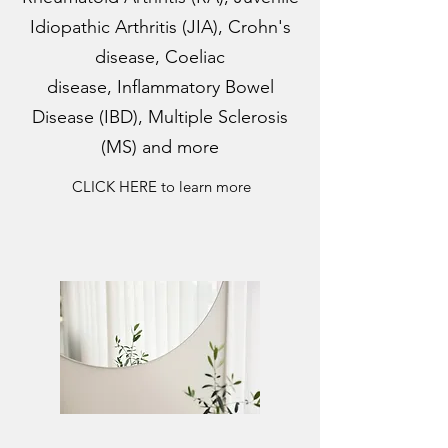
Idiopathic Arthritis (JIA), Crohn's
disease, Coeliac
disease, Inflammatory Bowel
Disease (IBD), Multiple Sclerosis
(MS) and more
CLICK HERE to learn more