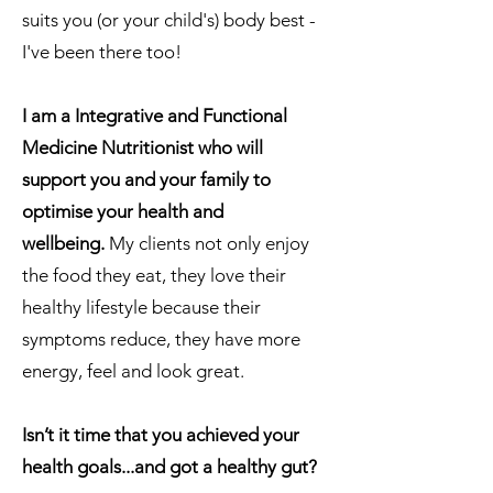
suits you (or your child's) body best -
I've been there too!
​I am a Integrative and Functional
Medicine Nutritionist who will
support you and your family to
optimise your health and
wellbeing.
My clients not only enjoy
the food they eat, they love their
healthy lifestyle because their
symptoms reduce, they have more
energy, feel and look great.
Isn’t it time that you
achieved
your
health
goals...and got a healthy gut?