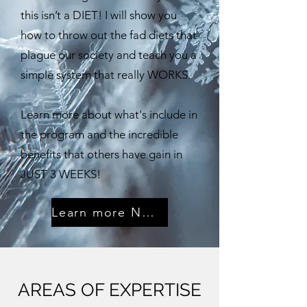
this isn’t a DIET! I will show you
how to throw out the fad diets that
plague our society and teach you a
simple system that really WORKS. ​
Learn more about what's include in
the program and the incredible
benefits that others have gain in
JUST 3 WEEKS!
Learn more NOW!
AREAS OF EXPERTISE