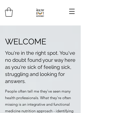
WELCOME
You're in the right spot. You've
no doubt found your way here
as you're sick of feeling sick,
struggling and looking for
answers.
People often tell me they've seen many
health professionals. What they’re often
missing is an integrative and functional
medicine nutrition approach - identifying