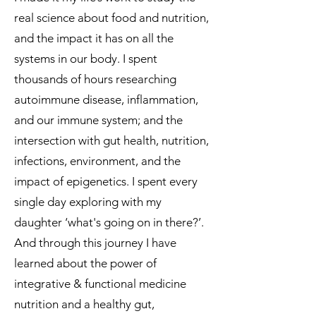
real science about food and nutrition,
and the impact it has on all the
systems in our body. I spent
thousands of hours researching
autoimmune disease, inflammation,
and our immune system; and the
intersection with gut health, nutrition,
infections, environment, and the
impact of epigenetics. I spent every
single day exploring with my
daughter ‘what's going on in there?’.
And through this journey I have
learned about the power of
integrative & functional medicine
nutrition and a healthy gut,