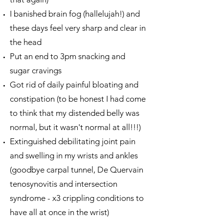
I banished brain fog (hallelujah!) and
these days feel very sharp and clear in
the head
Put an end to 3pm snacking and
sugar cravings
Got rid of daily painful bloating and
constipation (to be honest I had come
to think that my distended belly was
normal, but it wasn't normal at all!!!)
Extinguished debilitating joint pain
and swelling in my wrists and ankles
(goodbye carpal tunnel, De Quervain
tenosynovitis and intersection
syndrome - x3 crippling conditions to
have all at once in the wrist)