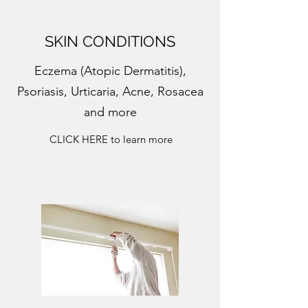
SKIN CONDITIONS
Eczema (Atopic Dermatitis),
Psoriasis, Urticaria, Acne, Rosacea
and more
CLICK HERE to learn more