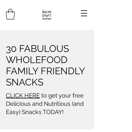
30 FABULOUS
WHOLEFOOD
FAMILY FRIENDLY
SNACKS
CLICK HERE
to get your free
Delicious and Nutritious (and
Easy) Snacks TODAY!